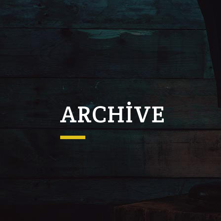
ARCHIVE