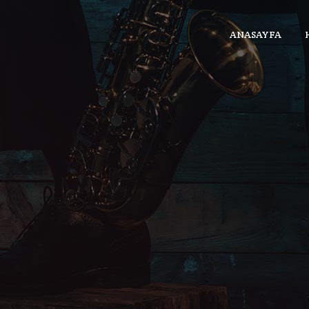
ANASAYFA