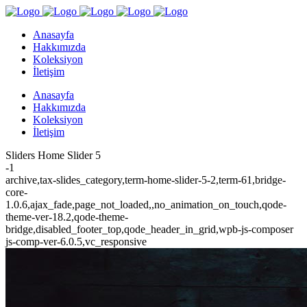
Anasayfa
Hakkımızda
Koleksiyon
İletişim
Anasayfa
Hakkımızda
Koleksiyon
İletişim
Sliders Home Slider 5
-1
archive,tax-slides_category,term-home-slider-5-2,term-61,bridge-
core-
1.0.6,ajax_fade,page_not_loaded,,no_animation_on_touch,qode-
theme-ver-18.2,qode-theme-
bridge,disabled_footer_top,qode_header_in_grid,wpb-js-composer
js-comp-ver-6.0.5,vc_responsive