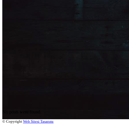
No posts were found.
© Copyright
Web Sitesi Tasarımı